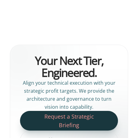
Your Next Tier,
Engineered.
Align your technical execution with your
strategic profit targets. We provide the
architecture and governance to turn
vision into capability.
Request a Strategic
Briefing