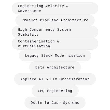
Engineering Velocity &
Governance
Product Pipeline Architecture
High-Concurrency System
Stability
Containerisation &
Virtualisation
Legacy Stack Modernisation
Data Architecture
Applied AI & LLM Orchestration
CPQ Engineering
Quote-to-Cash Systems