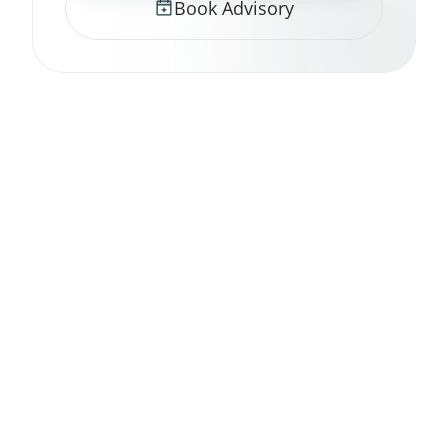
Book Advisory
nerv strategy
.
Engineer Reality.
GitHub
LinkedIn
Twitter / X
Substack
RSS Feed
© 2026 nerv strategy.