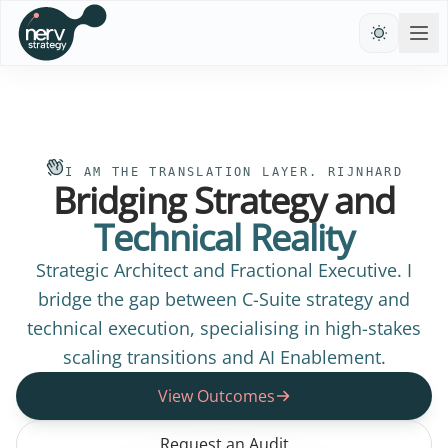
I AM THE TRANSLATION LAYER. RIJNHARD
Bridging Strategy and
Technical Reality
Strategic Architect and Fractional Executive. I
bridge the gap between C-Suite strategy and
technical execution, specialising in high-stakes
scaling transitions and AI Enablement.
View Outcomes
Request an Audit