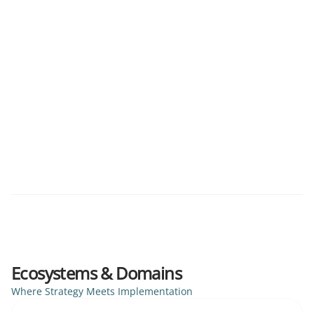
CPQ
Data Architecture
Quote-to-Cash
RevOps
Six-Figure Infrastructure Reclamation
2025
A cross-departmental audit of virtualised environments
to expose and reclaim unallocated technical spend.
Infrastructure Audit
Spend Management
Virtualisation
Ecosystems & Domains
Where Strategy Meets Implementation