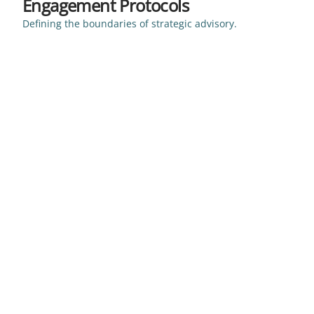
Engagement Protocols
Defining the boundaries of strategic advisory.