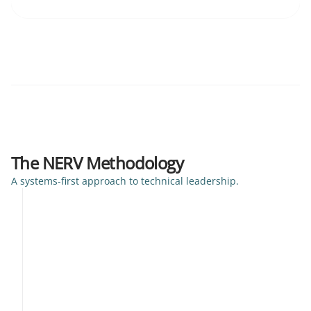
The NERV Methodology
A systems-first approach to technical leadership.