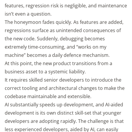
features, regression risk is negligible, and maintenance
isn’t even a question.
The honeymoon fades quickly. As features are added,
regressions surface as unintended consequences of
the new code. Suddenly, debugging becomes
extremely time-consuming, and “works on my
machine” becomes a daily defence mechanism.
At this point, the new product transitions from a
business asset to a systemic liability.
It requires skilled senior developers to introduce the
correct tooling and architectural changes to make the
codebase maintainable and extensible.
AI substantially speeds up development, and AI-aided
development is its own distinct skill-set that younger
developers are adopting rapidly. The challenge is that
less experienced developers, aided by AI, can easily