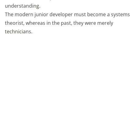
understanding.
The modern junior developer must become a systems
theorist, whereas in the past, they were merely
technicians.