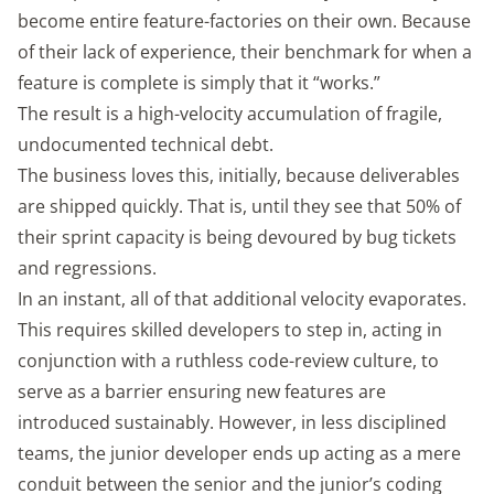
become entire feature-factories on their own. Because
of their lack of experience, their benchmark for when a
feature is complete is simply that it “works.”
The result is a high-velocity accumulation of fragile,
undocumented technical debt.
The business loves this, initially, because deliverables
are shipped quickly. That is, until they see that 50% of
their sprint capacity is being devoured by bug tickets
and regressions.
In an instant, all of that additional velocity evaporates.
This requires skilled developers to step in, acting in
conjunction with a ruthless code-review culture, to
serve as a barrier ensuring new features are
introduced sustainably. However, in less disciplined
teams, the junior developer ends up acting as a mere
conduit between the senior and the junior’s coding