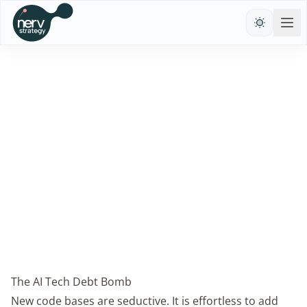
←
Rijnhard Hessel
May 25, 2026
The AI Tech Debt Bomb
New code bases are seductive. It is effortless to add