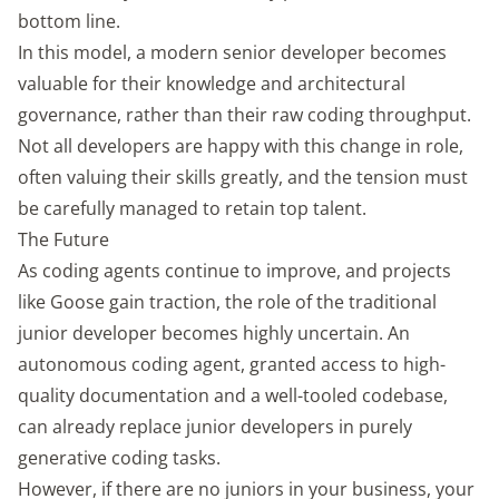
bottom line.
In this model, a modern senior developer becomes
valuable for their knowledge and architectural
governance, rather than their raw coding throughput.
Not all developers are happy with this change in role,
often valuing their skills greatly, and the tension must
be carefully managed to retain top talent.
The Future
As coding agents continue to improve, and projects
like Goose gain traction, the role of the traditional
junior developer becomes highly uncertain. An
autonomous coding agent, granted access to high-
quality documentation and a well-tooled codebase,
can already replace junior developers in purely
generative coding tasks.
However, if there are no juniors in your business, your