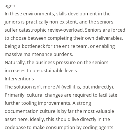
agent.
In these environments, skills development in the
juniors is practically non-existent, and the seniors
suffer catastrophic review-overload. Seniors are forced
to choose between completing their own deliverables,
being a bottleneck for the entire team, or enabling
massive maintenance burdens.
Naturally, the business pressure on the seniors
increases to unsustainable levels.
Interventions
The solution isn’t more AI (well it is, but indirectly).
Primarily, cultural changes are required to facilitate
further tooling improvements. A strong
documentation culture is by far the most valuable
asset here. Ideally, this should live directly in the
codebase to make consumption by coding agents