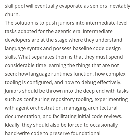
skill pool will eventually evaporate as seniors inevitably
churn.
The solution is to push juniors into intermediate-level
tasks adapted for the agentic era. Intermediate
developers are at the stage where they understand
language syntax and possess baseline code design
skills. What separates them is that they must spend
considerable time learning the things that are not
seen: how language runtimes function, how complex
tooling is configured, and how to debug effectively.
Juniors should be thrown into the deep end with tasks
such as configuring repository tooling, experimenting
with agent orchestration, managing architectural
documentation, and facilitating initial code reviews.
Ideally, they should also be forced to occasionally
hand-write code to preserve foundational