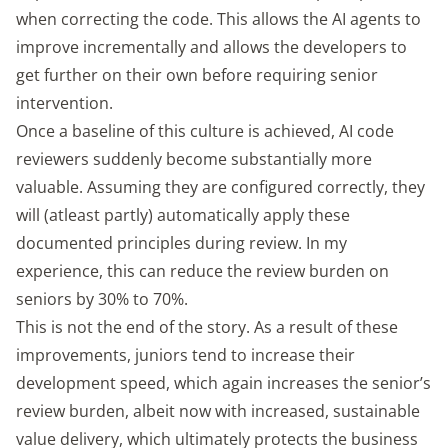
when correcting the code. This allows the AI agents to
improve incrementally and allows the developers to
get further on their own before requiring senior
intervention.
Once a baseline of this culture is achieved, AI code
reviewers suddenly become substantially more
valuable. Assuming they are configured correctly, they
will (atleast partly) automatically apply these
documented principles during review. In my
experience, this can reduce the review burden on
seniors by 30% to 70%.
This is not the end of the story. As a result of these
improvements, juniors tend to increase their
development speed, which again increases the senior’s
review burden, albeit now with increased, sustainable
value delivery, which ultimately protects the business