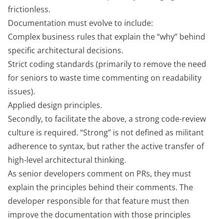
frictionless.
Documentation must evolve to include:
Complex business rules that explain the “why” behind
specific architectural decisions.
Strict coding standards (primarily to remove the need
for seniors to waste time commenting on readability
issues).
Applied design principles.
Secondly, to facilitate the above, a strong code-review
culture is required. “Strong” is not defined as militant
adherence to syntax, but rather the active transfer of
high-level architectural thinking.
As senior developers comment on PRs, they must
explain the principles behind their comments. The
developer responsible for that feature must then
improve the documentation with those principles